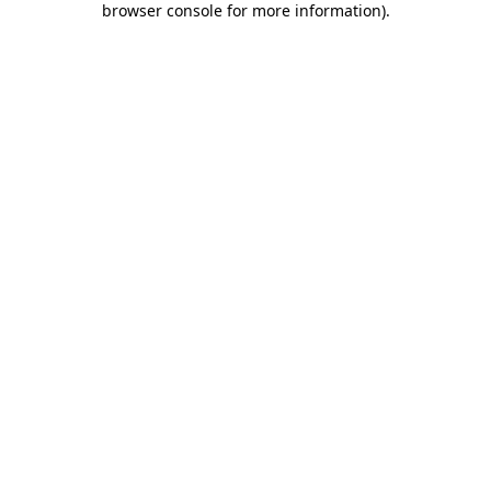
browser console for more information)
.