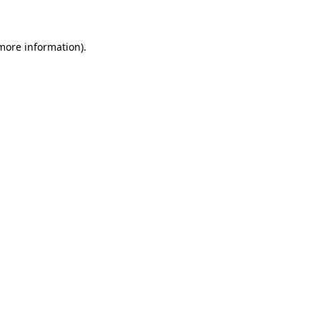
 more information)
.