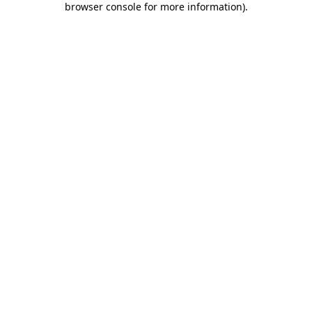
browser console for more information)
.