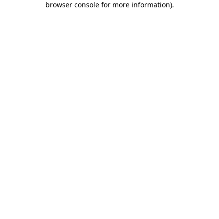
browser console for more information)
.