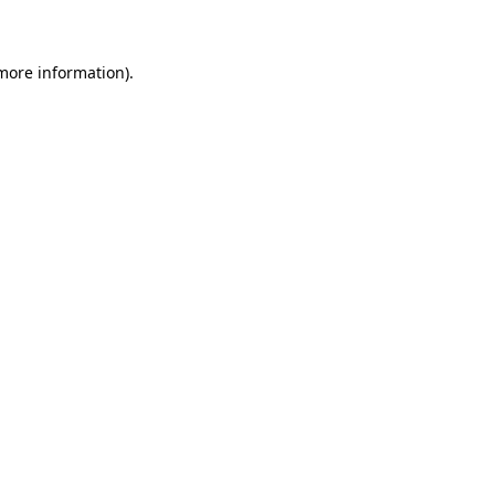
 more information)
.