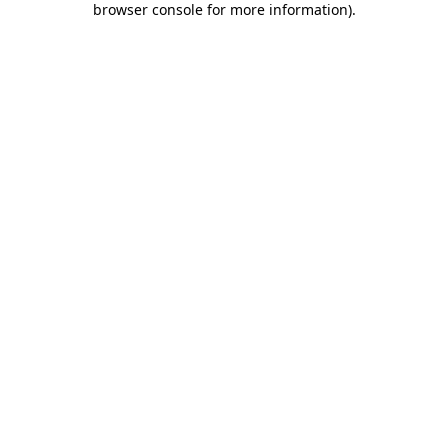
browser console for more information)
.