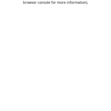
browser console for more information)
.