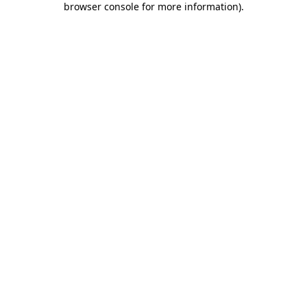
browser console for more information)
.