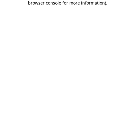
browser console for more information)
.