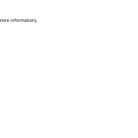
 more information)
.