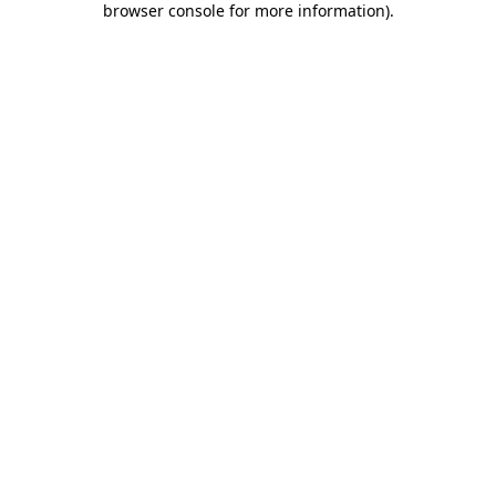
browser console for more information)
.