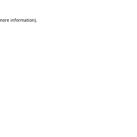
 more information)
.