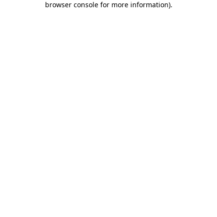
browser console for more information)
.