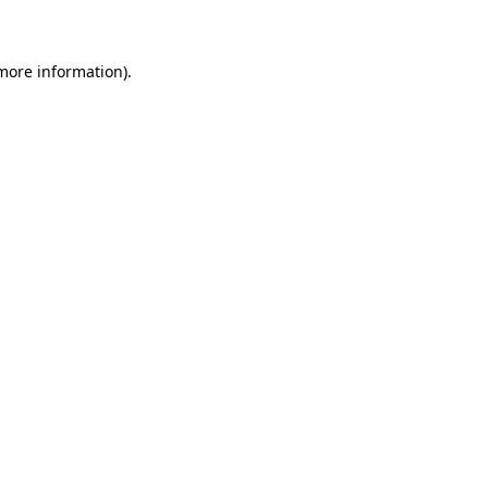
 more information)
.