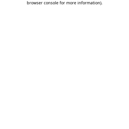
browser console for more information)
.