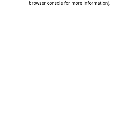
browser console for more information)
.