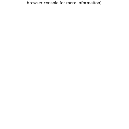
browser console for more information)
.