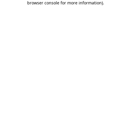
browser console for more information)
.