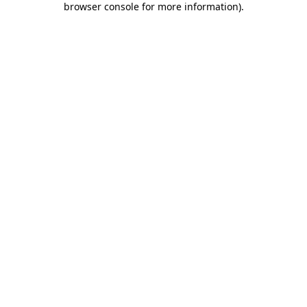
browser console for more information)
.