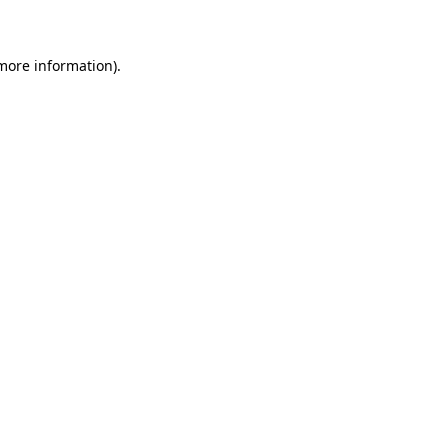
 more information)
.