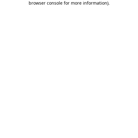
browser console for more information)
.