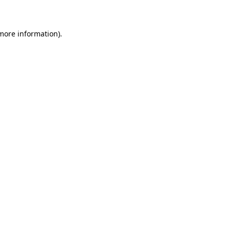
 more information)
.