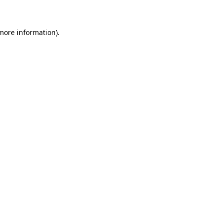
 more information)
.