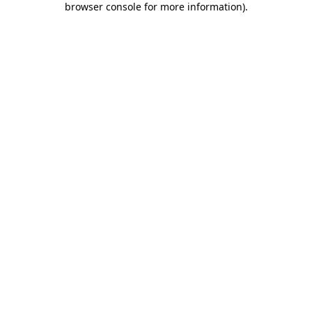
browser console for more information)
.