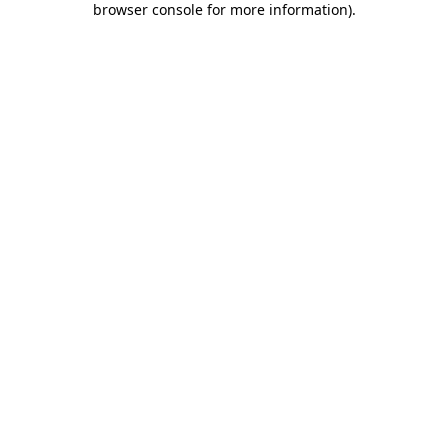
browser console for more information)
.