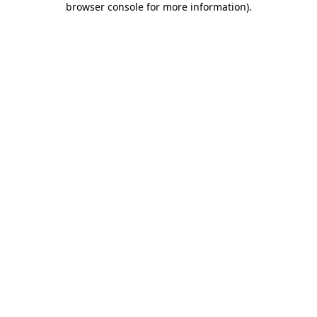
browser console for more information)
.