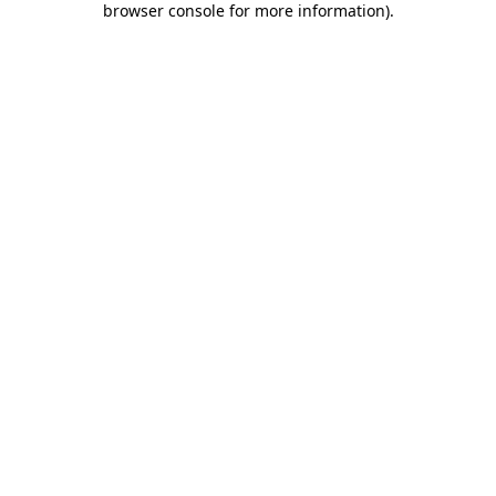
browser console for more information)
.