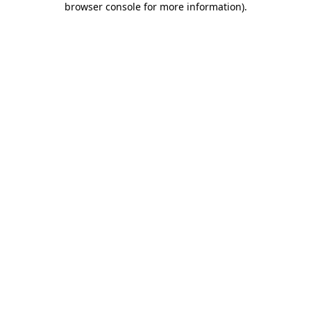
browser console for more information)
.