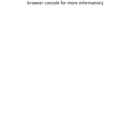
browser console for more information)
.