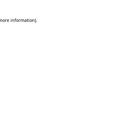
 more information)
.