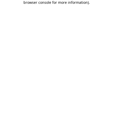
browser console for more information)
.