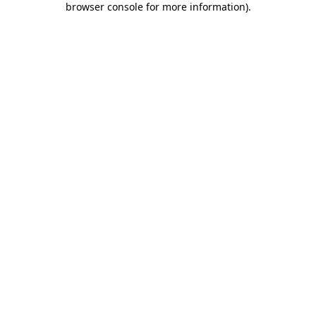
browser console for more information)
.