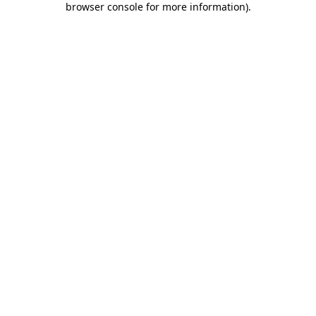
browser console for more information)
.