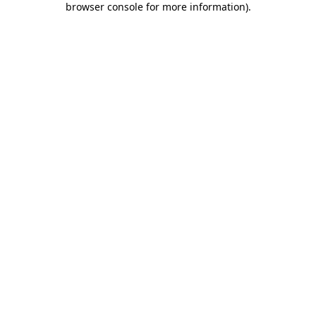
browser console for more information)
.