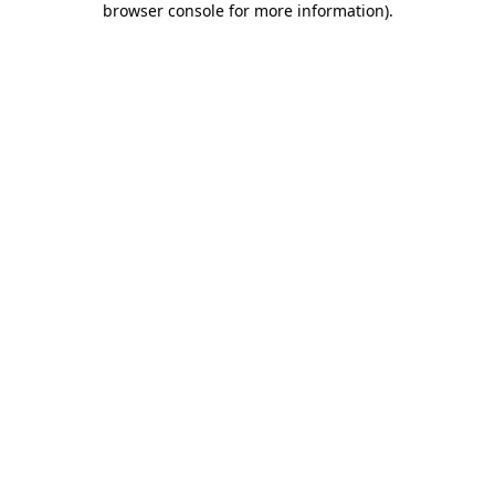
browser console for more information)
.