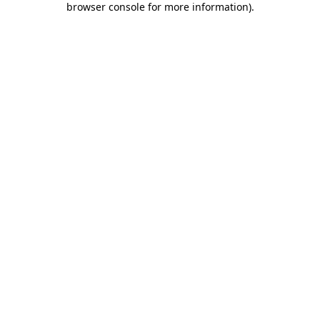
browser console for more information)
.