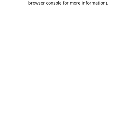
browser console for more information)
.