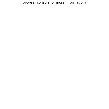
browser console for more information)
.