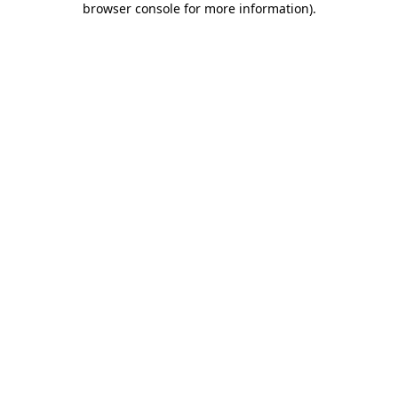
browser console for more information)
.