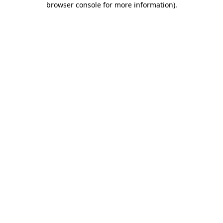
browser console for more information)
.