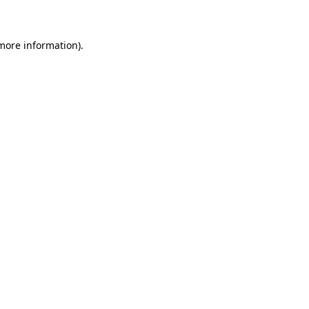
 more information)
.