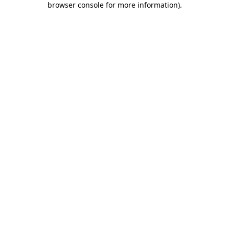
browser console for more information)
.