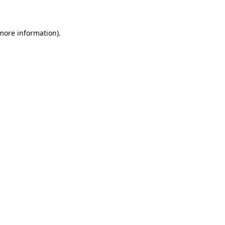
 more information)
.