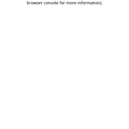
browser console for more information)
.