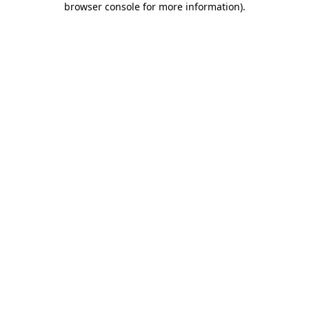
browser console for more information)
.