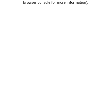
browser console for more information)
.