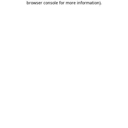
browser console for more information)
.