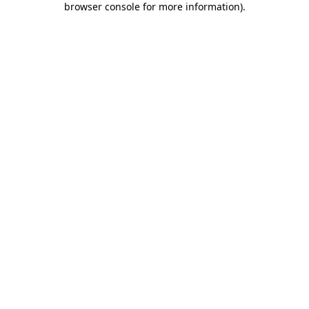
browser console for more information)
.