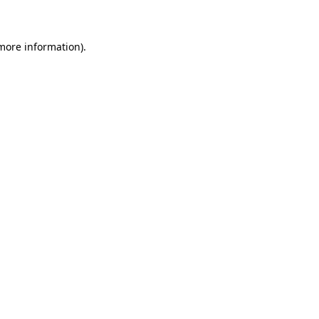
 more information)
.