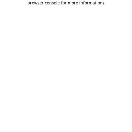
browser console for more information)
.